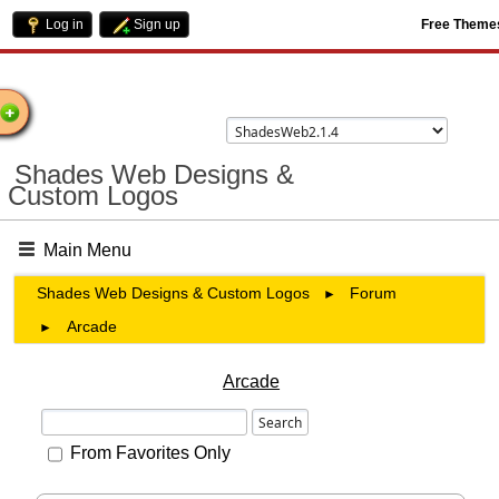
Log in
Sign up
Free Theme
come
Shades Web Designs &
Custom Logos
Main Menu
Shades Web Designs & Custom Logos
Forum
►
Arcade
►
Arcade
From Favorites Only