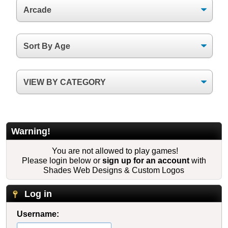
Warning!
You are not allowed to play games!
Please login below or
sign up for an account
with
Shades Web Designs & Custom Logos
Log in
Username: