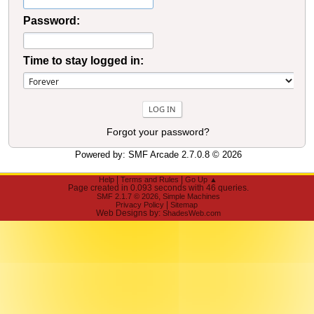
Password:
Time to stay logged in:
Forgot your password?
Powered by:
SMF Arcade 2.7.0.8
© 2026
|
|
Help
Terms and Rules
Go Up ▲
Page created in 0.093 seconds with 46 queries.
,
SMF 2.1.7 © 2026
Simple Machines
|
Privacy Policy
Sitemap
Web Designs by:
ShadesWeb.com