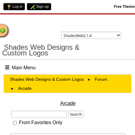
Log in
Sign up
Free Theme
come
Shades Web Designs &
Custom Logos
Main Menu
Shades Web Designs & Custom Logos
Forum
►
Arcade
►
Arcade
From Favorites Only