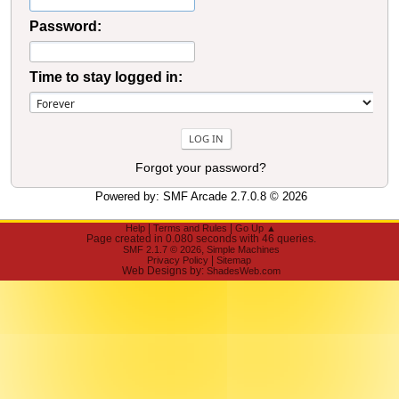
Password:
Time to stay logged in:
Forgot your password?
Powered by:
SMF Arcade 2.7.0.8
© 2026
|
|
Help
Terms and Rules
Go Up ▲
Page created in 0.080 seconds with 46 queries.
,
SMF 2.1.7 © 2026
Simple Machines
|
Privacy Policy
Sitemap
Web Designs by:
ShadesWeb.com