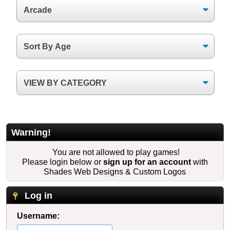
Warning!
You are not allowed to play games!
Please login below or
sign up for an account
with
Shades Web Designs & Custom Logos
Log in
Username: