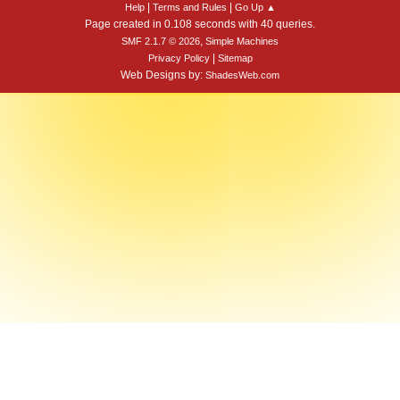
|
|
Help
Terms and Rules
Go Up ▲
Page created in 0.108 seconds with 40 queries.
,
SMF 2.1.7 © 2026
Simple Machines
|
Privacy Policy
Sitemap
Web Designs by:
ShadesWeb.com