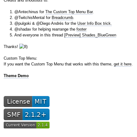
Credits and shoutouts to:
@Antechinus for
The Custom Top Menu Bar
.
@TwitchisMental for
Breadcrumb
.
@pulgoki & @Diego Andrés for the
User Info Box trick.
@shadav for helping rearrange the
footer
And everyone in this thread
[Preview] Shades_BlueGreen
Thanks!
Custom Top Menu:
If you want the Custom Top Menu that works with this theme,
get it here
.
Theme Demo