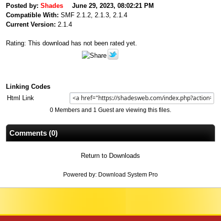
Posted by:
Shades
June 29, 2023, 08:02:21 PM
Compatible With:
SMF 2.1.2, 2.1.3, 2.1.4
Current Version:
2.1.4
Rating: This download has not been rated yet.
Linking Codes
Html Link
0 Members and 1 Guest are viewing this files.
Comments (0)
Return to Downloads
Powered by:
Download System Pro