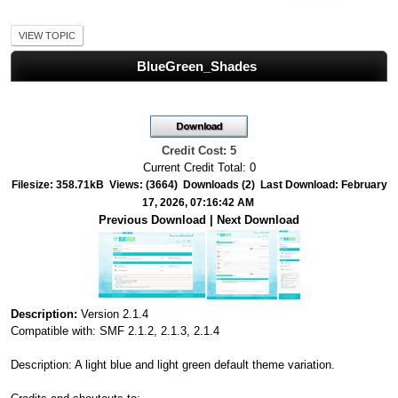
VIEW TOPIC
BlueGreen_Shades
Credit Cost: 5
Current Credit Total: 0
Filesize: 358.71kB Views: (3664) Downloads (2) Last Download: February
17, 2026, 07:16:42 AM
Previous Download
|
Next Download
Description:
Version 2.1.4
Compatible with: SMF 2.1.2, 2.1.3, 2.1.4
Description: A light blue and light green default theme variation.