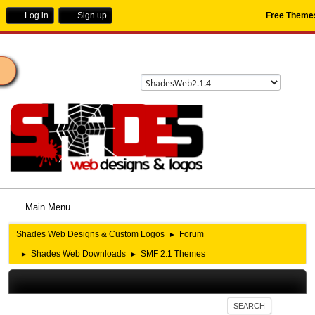
Log in
Sign up
Free Theme
ome
Main Menu
Shades Web Designs & Custom Logos
Forum
►
Shades Web Downloads
SMF 2.1 Themes
►
►
SEARCH