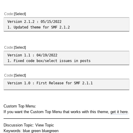
Code
Select
Version 2.1.2 : 05/15/2022
1. Updated theme for SMF 2.1.2
Code
Select
Version 1.1 : 04/19/2022
1. Fixed code box/select issues in posts
Code
Select
Version 1.0 : First Release for SMF 2.1.1
Custom Top Menu:
If you want the Custom Top Menu that works with this theme,
get it here
.
Discussion Topic:
View Topic
Keywords:
blue
green
bluegreen