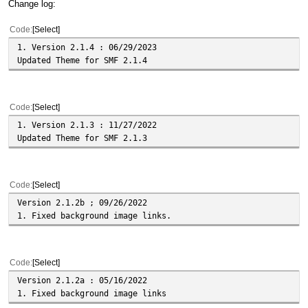
Change log:
Code
Select
1. Version 2.1.4 : 06/29/2023
Updated Theme for SMF 2.1.4
Code
Select
1. Version 2.1.3 : 11/27/2022
Updated Theme for SMF 2.1.3
Code
Select
Version 2.1.2b ; 09/26/2022
1. Fixed background image links.
Code
Select
Version 2.1.2a : 05/16/2022
1. Fixed background image links