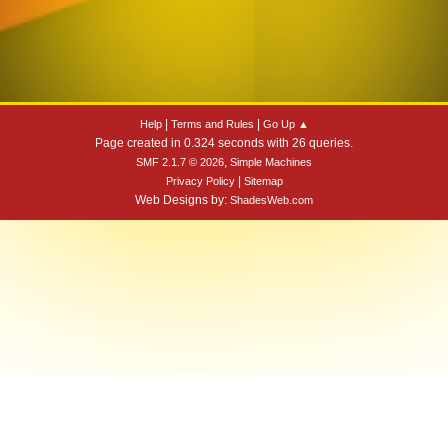
|
|
Help
Terms and Rules
Go Up ▲
Page created in 0.324 seconds with 26 queries.
,
SMF 2.1.7 © 2026
Simple Machines
|
Privacy Policy
Sitemap
Web Designs by:
ShadesWeb.com