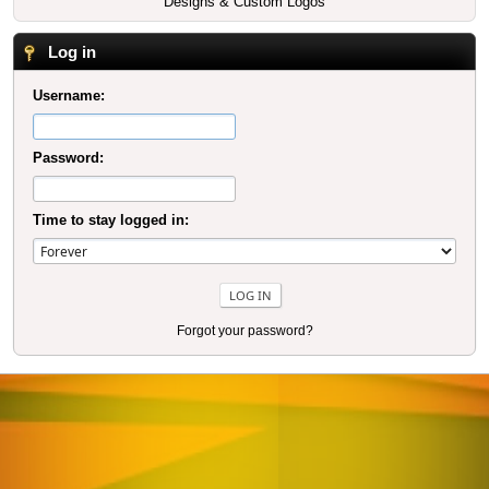
Designs & Custom Logos
Log in
Username:
Password:
Time to stay logged in:
Forgot your password?