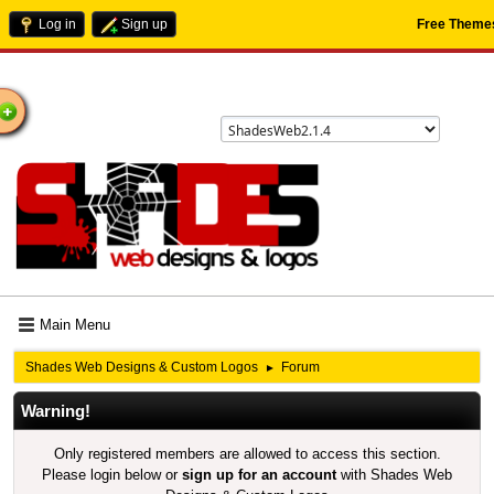
Log in
Sign up
Free Theme
ome
Main Menu
Shades Web Designs & Custom Logos
Forum
►
Warning!
Only registered members are allowed to access this section.
Please login below or
sign up for an account
with Shades Web