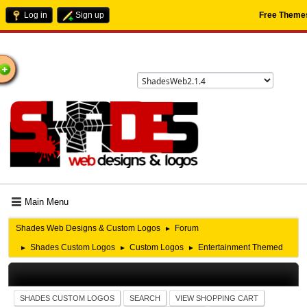
Log in
Sign up
Free Theme
ome
Main Menu
Shades Web Designs & Custom Logos
Forum
►
Shades Custom Logos
Custom Logos
Entertainment Themed
►
►
►
SHADES CUSTOM LOGOS
SEARCH
VIEW SHOPPING CART