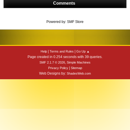
Comments
Powered by:
SMF Store
|
|
Help
Terms and Rules
Go Up ▲
Page created in 0.254 seconds with 39 queries.
,
SMF 2.1.7 © 2026
Simple Machines
|
Privacy Policy
Sitemap
Web Designs by:
ShadesWeb.com