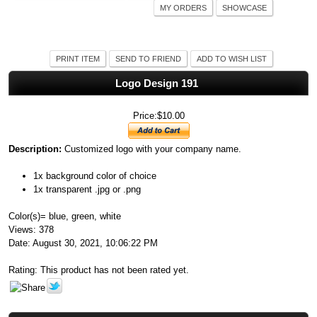
MY ORDERS
SHOWCASE
PRINT ITEM
SEND TO FRIEND
ADD TO WISH LIST
Logo Design 191
Price:$10.00
Description:
Customized logo with your company name.
1x background color of choice
1x transparent .jpg or .png
Color(s)= blue, green, white
Views: 378
Date: August 30, 2021, 10:06:22 PM
Rating: This product has not been rated yet.