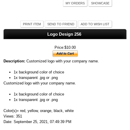
MY ORDERS
SHOWCASE
PRINT ITEM
SEND TO FRIEND
ADD TO WISH LIST
Logo Design 256
Price:$10.00
Description:
Customized logo with your company name.
1x background color of choice
1x transparent .jpg or .png
Customized logo with your company name.
1x background color of choice
1x transparent .jpg or .png
Color(s)= red, yellow, orange, black, white
Views: 351
Date: September 25, 2021, 07:49:39 PM