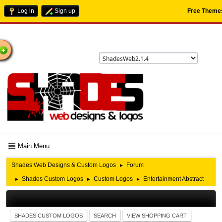
Log in
Sign up
Free Theme
ome
Main Menu
Shades Web Designs & Custom Logos
Forum
►
Shades Custom Logos
Custom Logos
Entertainment Abstract
►
►
►
SHADES CUSTOM LOGOS
SEARCH
VIEW SHOPPING CART