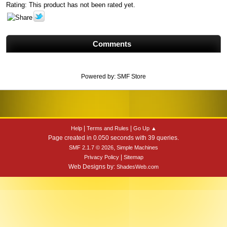
Rating: This product has not been rated yet.
Comments
Powered by:
SMF Store
|
|
Help
Terms and Rules
Go Up ▲
Page created in 0.050 seconds with 39 queries.
,
SMF 2.1.7 © 2026
Simple Machines
|
Privacy Policy
Sitemap
Web Designs by:
ShadesWeb.com